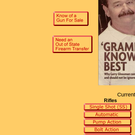
Current
Rifles