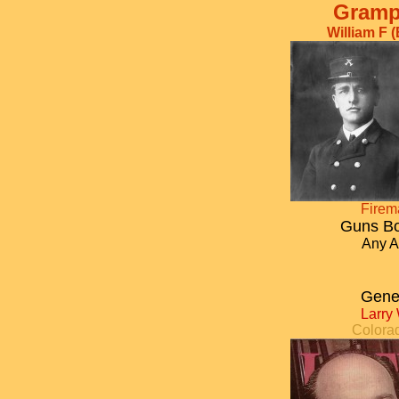
Gramp
William F 
Fire
Guns Bo
Any A
Gene
Larry
Colora