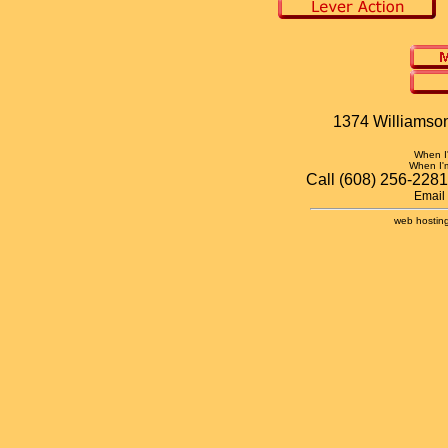
1374 Williamson
When 
When I
Call (608) 256-2281
Email
web hosting